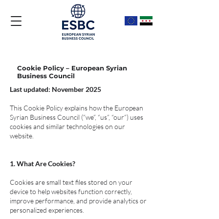
Cookie Policy – European Syrian
Business Council
Last updated: November 2025
This Cookie Policy explains how the European
Syrian Business Council (“we”, “us”, “our”) uses
cookies and similar technologies on our
website.
1. What Are Cookies?
Cookies are small text files stored on your
device to help websites function correctly,
improve performance, and provide analytics or
personalized experiences.