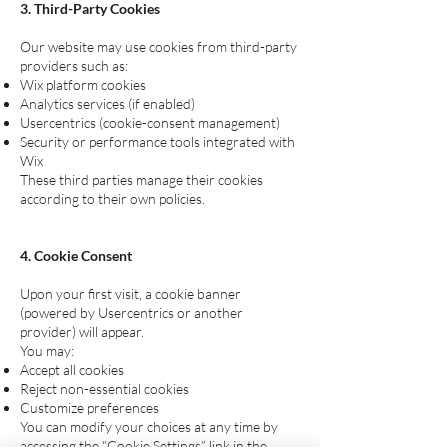
3. Third-Party Cookies
Our website may use cookies from third-party
providers such as:
Wix platform cookies
Analytics services (if enabled)
Usercentrics (cookie-consent management)
Security or performance tools integrated with
Wix
These third parties manage their cookies
according to their own policies.
4. Cookie Consent
Upon your first visit, a cookie banner
(powered by Usercentrics or another
provider) will appear.
You may:
Accept all cookies
Reject non-essential cookies
Customize preferences
You can modify your choices at any time by
accessing the “Cookie Settings” link in the