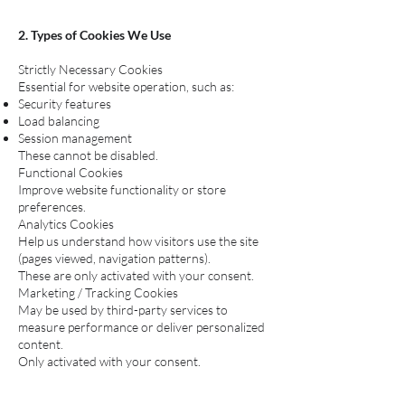
2. Types of Cookies We Use
Strictly Necessary Cookies
Essential for website operation, such as:
Security features
Load balancing
Session management
These cannot be disabled.
Functional Cookies
Improve website functionality or store
preferences.
Analytics Cookies
Help us understand how visitors use the site
(pages viewed, navigation patterns).
These are only activated with your consent.
Marketing / Tracking Cookies
May be used by third-party services to
measure performance or deliver personalized
content.
Only activated with your consent.