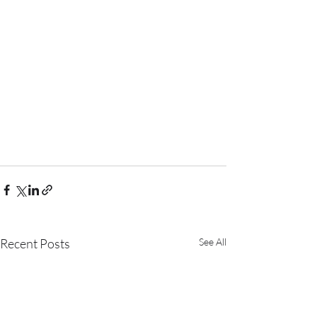
Recent Posts
See All