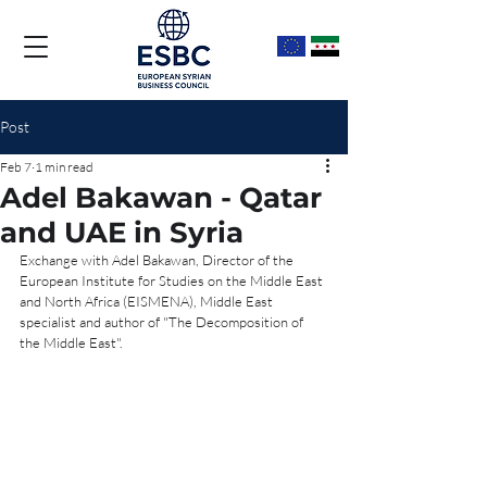
Post
Feb 7
1 min read
Adel Bakawan - Qatar
and UAE in Syria
Exchange with Adel Bakawan, Director of the 
European Institute for Studies on the Middle East 
and North Africa (EISMENA), Middle East 
specialist and author of "The Decomposition of 
the Middle East".