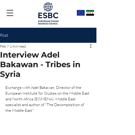
Post
Feb 7
1 min read
Interview Adel
Bakawan - Tribes in
Syria
Exchange with Adel Bakawan, Director of the 
European Institute for Studies on the Middle East 
and North Africa (EISMENA), Middle East 
specialist and author of "The Decomposition of 
the Middle East".