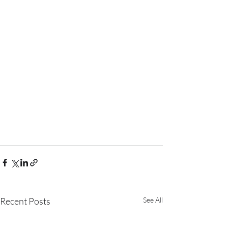
Recent Posts
See All